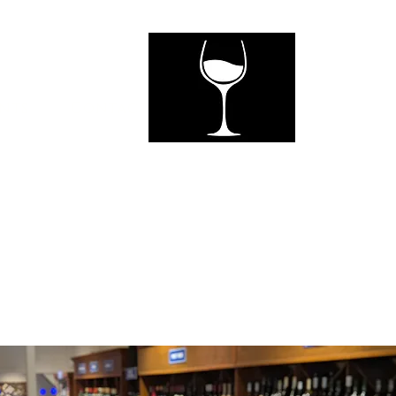
ents
Contact Us