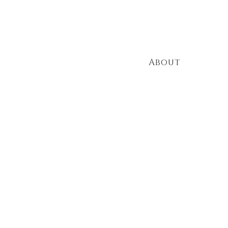
HOURS
Mon to Thurs - 11am to 10pm
Fri & Sat - 11am to 11pm
Sun 3pm to 8pm
Home
About
Shop
PH (910) 692 3066
Crafting U
Experiences