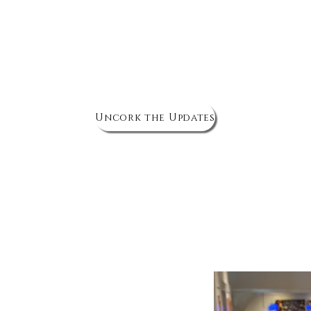
The Wine Cellar
Corks & Chronicles
Live Music & Ev
Uncork the Updates
nique Wine