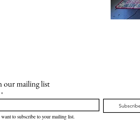
llar
n our mailing list
 Room
*
Subscrib
I want to subscribe to your mailing list.