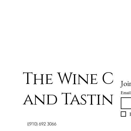
The Wine Ce
Joi
and Tasting
Email
((910) 692 3066