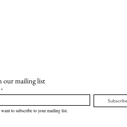
llar
n our mailing list
 Room
*
Subscrib
I want to subscribe to your mailing list.