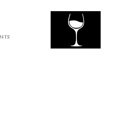
ents
Contact Us