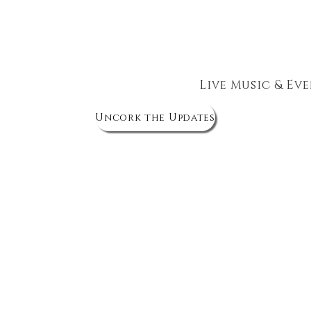
The Wine Cellar
Corks & Chronicles
Live Music & Ev
Uncork the Updates