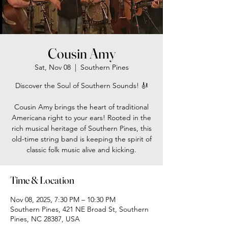
Cousin Amy
Sat, Nov 08
  |  
Southern Pines
Discover the Soul of Southern Sounds! 🎻
Cousin Amy brings the heart of traditional
Americana right to your ears! Rooted in the
rich musical heritage of Southern Pines, this
old-time string band is keeping the spirit of
classic folk music alive and kicking.
Time & Location
Nov 08, 2025, 7:30 PM – 10:30 PM
Southern Pines, 421 NE Broad St, Southern
Pines, NC 28387, USA