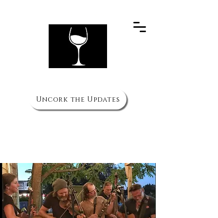
PH
(910) 692 3066
The Wine Cellar
Uncork the Updates
HOURS
Mon to Thurs - 11am to 10pm
Fri & Sat - 11am to 11pm
Sun 3pm to 8pm