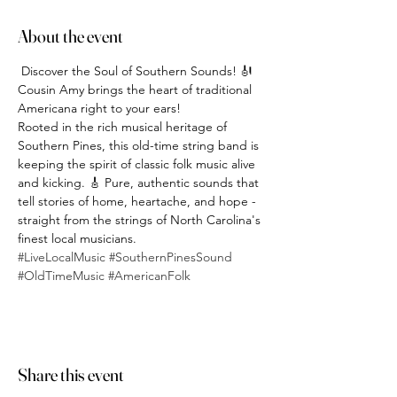
About the event
 Discover the Soul of Southern Sounds! 🎻
Cousin Amy brings the heart of traditional 
Americana right to your ears!
Rooted in the rich musical heritage of 
Southern Pines, this old-time string band is 
keeping the spirit of classic folk music alive 
and kicking. 🎸 Pure, authentic sounds that 
tell stories of home, heartache, and hope - 
straight from the strings of North Carolina's 
finest local musicians.
#LiveLocalMusic
#SouthernPinesSound
#OldTimeMusic
#AmericanFolk
Share this event