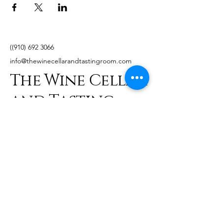
((910)
692 3066
info@thewinecellarandtastingroom.com
The Wine Cellar
and Tasting
Room
241 NE Broad St,
Southern Pines, NC
28387, USA