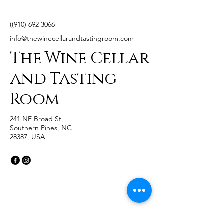
((910)
692 3066
info@thewinecellarandtastingroom.com
The Wine Cellar
and Tasting
Room
241 NE Broad St,
Southern Pines, NC
28387, USA