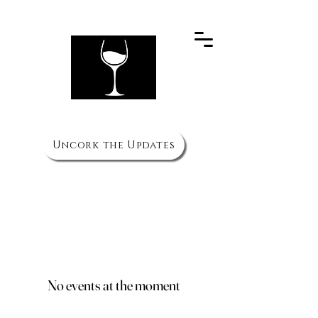
PH
(910) 692 3066
The Wine Cellar
Uncork the Updates
HOURS
Mon to Thurs - 11am to 10pm
Fri & Sat - 11am to 11pm
Sun 3pm to 8pm
No events at the moment