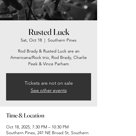
Rusted Luck
Sat, Oct 18
  |  
Southern Pines
Rod Brady & Rusted Luck are an
Americana/Rock trio, Rod Brady, Charlie
Peek & Vince Parham
Tickets are not on sale
See other events
Time & Location
Oct 18, 2025, 7:30 PM – 10:30 PM
Southern Pines, 241 NE Broad St, Southern