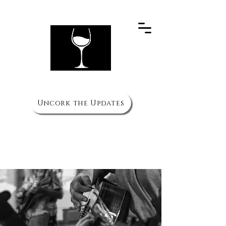
PH
(910) 692 3066
The Wine Cellar
Uncork the Updates
HOURS
Mon to Thurs - 11am to 10pm
Fri & Sat - 11am to 11pm
Sun 3pm to 8pm