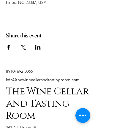
Pines, NC 28387, USA
Share this event
((910)
692 3066
info@thewinecellarandtastingroom.com
The Wine Cellar
and Tasting
Room
241 NE Broad St,
Southern Pines, NC